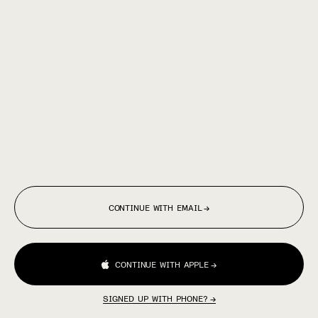
CONTINUE WITH EMAIL
→
CONTINUE WITH APPLE
→
SIGNED UP WITH PHONE?
→