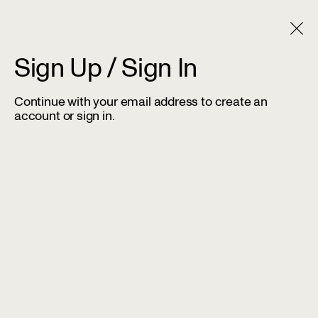
Sign Up / Sign In
Continue with your email address to create an
account or sign in.