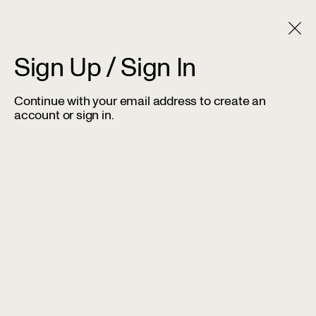
Sign Up / Sign In
Continue with your email address to create an
account or sign in.