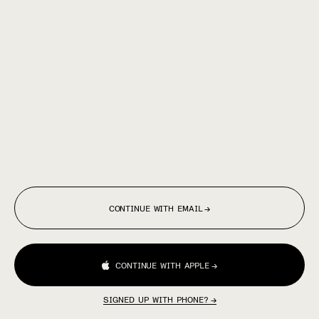
CONTINUE WITH EMAIL
→
CONTINUE WITH APPLE
→
SIGNED UP WITH PHONE?
→